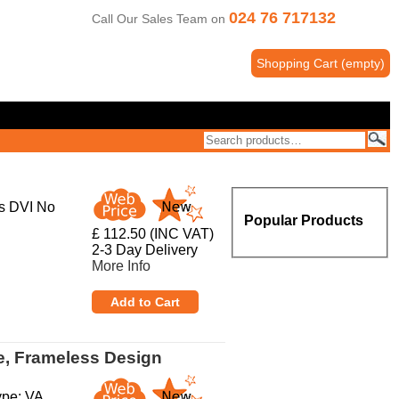
024 76 717132
Call Our Sales Team on
Shopping Cart
(
empty
)
s DVI No
Popular Products
£ 112.50 (INC VAT)
2-3 Day Delivery
More Info
e, Frameless Design
ype: VA