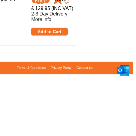
£ 129.95 (INC VAT)
2-3 Day Delivery
More Info
Terms & Conditions
Privacy Policy
Contact Us