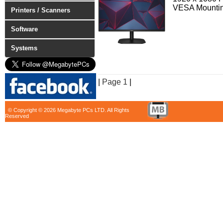
VESA Mounti
Printers / Scanners
Software
Systems
|
Page 1
|
© Copyright © 2026 Megabyte PCs LTD. All Rights
Reserved