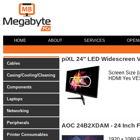
HOME
ABOUT
SERVICES
OPEN
piXL 24" LED Widescreen 
Cables
Screen Size 
Casing/Cooling/Cleaning
HDMI Yes VE
Components
Laptops
Networking
Peripherals
AOC 24B2XDAM - 24 Inch FH
Printer Consumables
1920 x 1080 