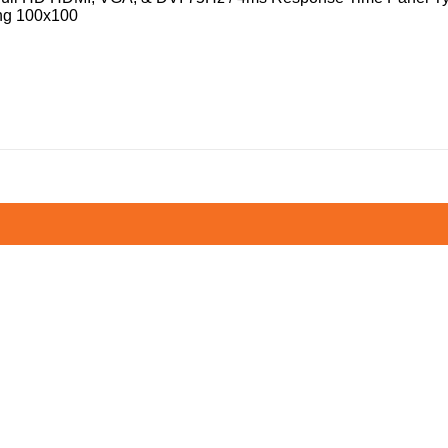
ng 100x100