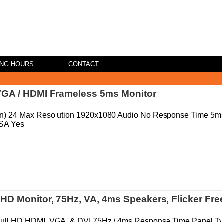
ING HOURS
CONTACT
VGA / HDMI Frameless 5ms Monitor
(in) 24 Max Resolution 1920x1080 Audio No Response Time 5m
SA Yes
D Monitor, 75Hz, VA, 4ms Speakers, Flicker Fre
Full HD HDMI, VGA, & DVI 75Hz / 4ms Response Time Panel T