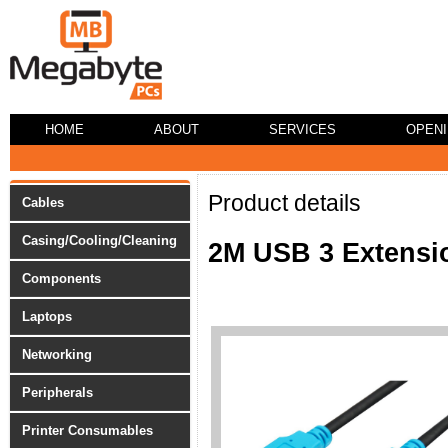
HOME
ABOUT
SERVICES
OPEN
Product details
Cables
Casing/Cooling/Cleaning
2M USB 3 Extensi
Components
Laptops
Networking
Peripherals
Printer Consumables