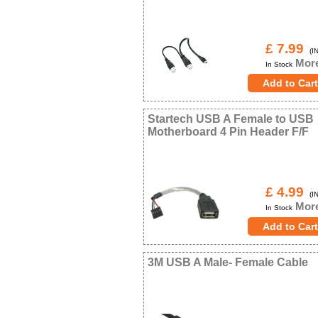
£ 7.99
(IN
More
In Stock
Startech USB A Female to USB
Motherboard 4 Pin Header F/F
£ 4.99
(IN
More
In Stock
3M USB A Male- Female Cable