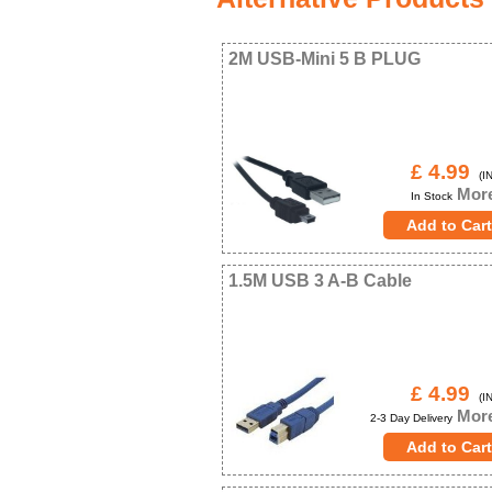
2M USB-Mini 5 B PLUG
£ 4.99
(IN
More
In Stock
1.5M USB 3 A-B Cable
£ 4.99
(IN
More
2-3 Day Delivery