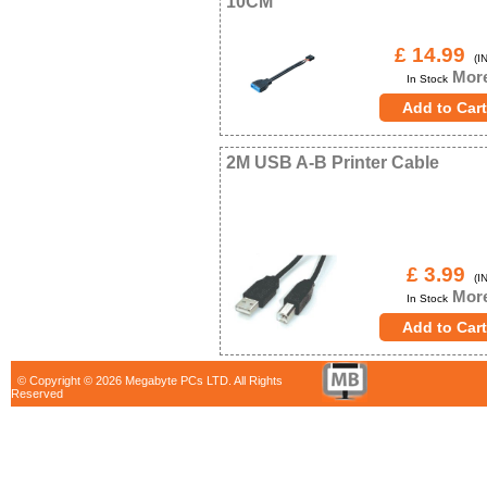
10CM
£ 14.99
(IN
More
In Stock
2M USB A-B Printer Cable
£ 3.99
(IN
More
In Stock
© Copyright © 2026 Megabyte PCs LTD. All Rights
Reserved