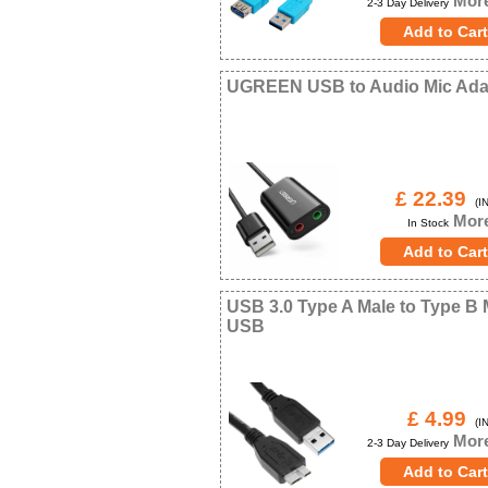
More
2-3 Day Delivery
UGREEN USB to Audio Mic Ada
£ 22.39
(IN
More
In Stock
USB 3.0 Type A Male to Type B 
USB
£ 4.99
(IN
More
2-3 Day Delivery