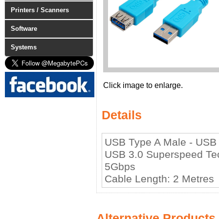
Printers / Scanners
Software
Systems
Click image to enlarge.
Details
USB Type A Male - USB
USB 3.0 Superspeed Tec
5Gbps
Cable Length: 2 Metres
Alternative Products