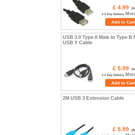
£ 4.99
(IN
More
2-3 Day Delivery
USB 3.0 Type A Male to Type B 
USB Y Cable
£ 5.99
(IN
More
2-3 Day Delivery
2M USB 3 Extension Cable
£ 5.99
(IN