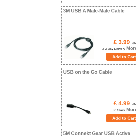
3M USB A Male-Male Cable
£ 3.99
(IN
More
2-3 Day Delivery
USB on the Go Cable
£ 4.99
(IN
More
In Stock
5M Connekt Gear USB Active