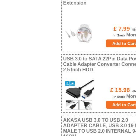
Extension
£ 7.99
(IN
More
In Stock
USB 3.0 to SATA 22Pin Data Po
Cable Adapter Converter Conne
2.5 Inch HDD
£ 15.98
(IN
More
In Stock
AKASA USB 3.0 TO USB 2.0
ADAPTER CABLE, USB 3.0 19-
MALE TO USB 2.0 INTERNAL 9-