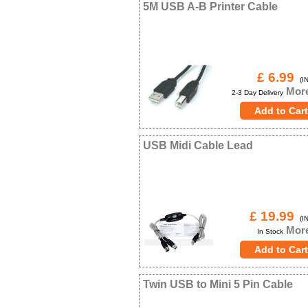
5M USB A-B Printer Cable
£ 6.99
(IN
More
2-3 Day Delivery
USB Midi Cable Lead
£ 19.99
(IN
More
In Stock
Twin USB to Mini 5 Pin Cable