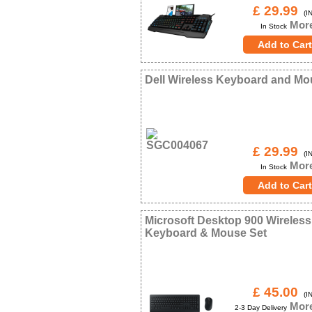
£ 29.99
(IN
More
In Stock
Dell Wireless Keyboard and M
£ 29.99
(IN
More
In Stock
Microsoft Desktop 900 Wireless
Keyboard & Mouse Set
£ 45.00
(IN
More
2-3 Day Delivery