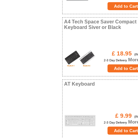
A4 Tech Space Saver Compact
Keyboard Siver or Black
£ 18.95
(IN
More
2-3 Day Delivery
AT Keyboard
£ 9.99
(IN
More
2-3 Day Delivery