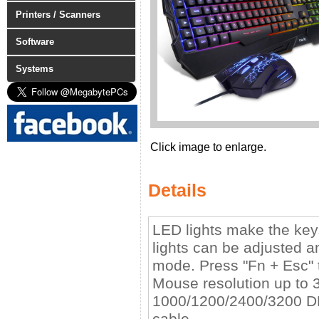
Printers / Scanners
Software
Systems
Click image to enlarge.
Details
LED lights make the keys
lights can be adjusted
mode. Press "Fn + Esc" t
Mouse resolution up to 3
1000/1200/2400/3200 DP
cable.