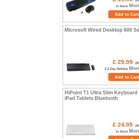
(IN
More
In Stock
Microsoft Wired Desktop 600 Se
£ 29.99
(IN
More
2-3 Day Delivery
HiPoint T1 Ultra Slim Keyboard
iPad Tablets Bluetooth
£ 24.95
(IN
More
In Stock