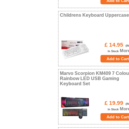
Childrens Keyboard Uppercase
£ 14.95
(IN
More
In Stock
Marvo Scorpion KM409 7 Colou
Rainbow LED USB Gaming
Keyboard Set
£ 19.99
(IN
More
In Stock