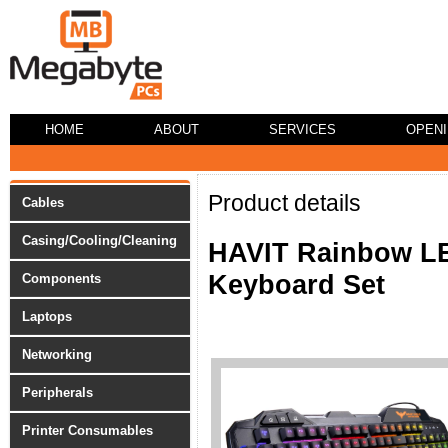
HOME
ABOUT
SERVICES
OPEN
Product details
Cables
Casing/Cooling/Cleaning
HAVIT Rainbow LE
Keyboard Set
Components
Laptops
Networking
Peripherals
Printer Consumables