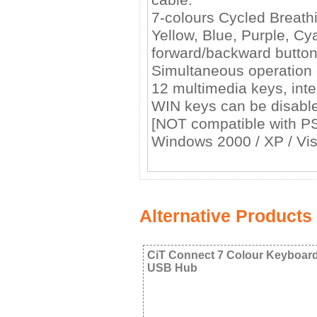
7-colours Cycled Breath
Yellow, Blue, Purple, Cy
forward/backward button
Simultaneous operation o
12 multimedia keys, in
WIN keys can be disable
[NOT compatible with P
Windows 2000 / XP / Vist
Alternative Products
CiT Connect 7 Colour Keyboar
USB Hub