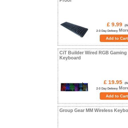
Proof
£ 9.99
(IN
More
2-3 Day Delivery
CiT Builder Wired RGB Gaming
Keyboard
£ 19.95
(IN
More
2-3 Day Delivery
Group Gear MM Wireless Keyb