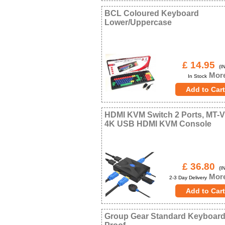
BCL Coloured Keyboard
Lower/Uppercase
£ 14.95
(IN
More
In Stock
HDMI KVM Switch 2 Ports, MT-V
4K USB HDMI KVM Console
£ 36.80
(IN
More
2-3 Day Delivery
Group Gear Standard Keyboard 