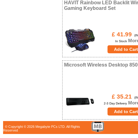
HAVIT Rainbow LED Backlit Wi
Gaming Keyboard Set
£ 41.99
(IN
More
In Stock
Microsoft Wireless Desktop 850
£ 35.21
(IN
More
2-3 Day Delivery
© Copyright © 2026 Megabyte PCs LTD. All Rights
Reserved