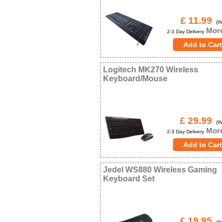
£ 11.99
(IN
More
2-3 Day Delivery
Logitech MK270 Wireless
Keyboard/Mouse
£ 29.99
(IN
More
2-3 Day Delivery
Jedel WS880 Wireless Gaming
Keyboard Set
£ 19.95