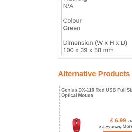
N/A
Colour
Green
Dimension (W x H x D)
100 x 39 x 58 mm
Alternative Products
Genius DX-110 Red USB Full Si
Optical Mouse
£ 6.99
(IN
More
2-3 Day Delivery