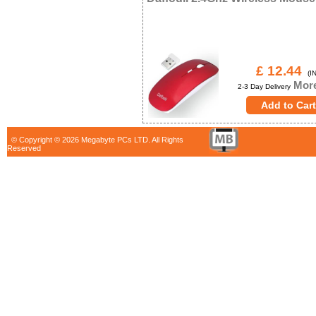
£ 12.44
(IN
More
2-3 Day Delivery
© Copyright © 2026 Megabyte PCs LTD. All Rights
Reserved