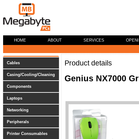
HOME
ABOUT
SERVICES
OPEN
Product details
Cables
Casing/Cooling/Cleaning
Genius NX7000 Gr
Components
Laptops
Networking
Peripherals
Printer Consumables