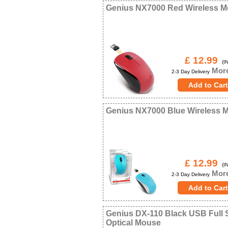
Genius NX7000 Red Wireless 
£ 12.99
(IN
More
2-3 Day Delivery
Genius NX7000 Blue Wireless 
£ 12.99
(IN
More
2-3 Day Delivery
Genius DX-110 Black USB Full 
Optical Mouse