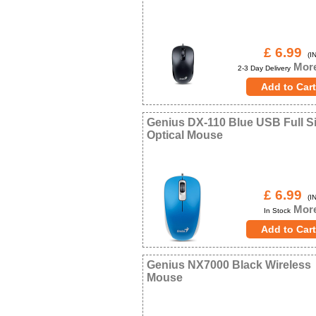
£ 6.99
(IN
More
2-3 Day Delivery
Genius DX-110 Blue USB Full S
Optical Mouse
£ 6.99
(IN
More
In Stock
Genius NX7000 Black Wireless
Mouse