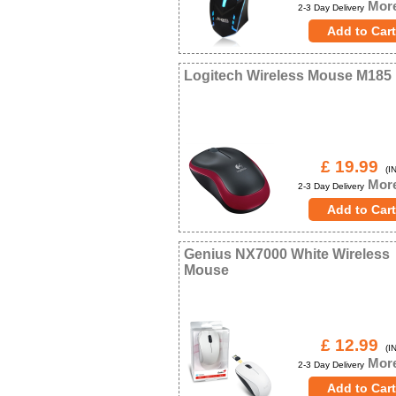
More
2-3 Day Delivery
Logitech Wireless Mouse M185
£ 19.99
(IN
More
2-3 Day Delivery
Genius NX7000 White Wireless
Mouse
£ 12.99
(IN
More
2-3 Day Delivery