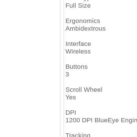
Full Size
Ergonomics
Ambidextrous
Interface
Wireless
Buttons
3
Scroll Wheel
Yes
DPI
1200 DPI BlueEye Engi
Tracking