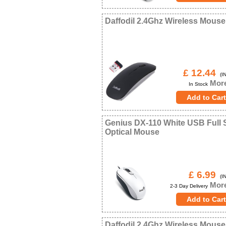
Daffodil 2.4Ghz Wireless Mouse
£ 12.44
(IN
More
In Stock
Genius DX-110 White USB Full 
Optical Mouse
£ 6.99
(IN
More
2-3 Day Delivery
Daffodil 2.4Ghz Wireless Mous