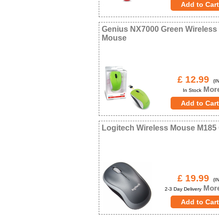
Genius NX7000 Green Wireless
Mouse
£ 12.99
(IN
More
In Stock
Logitech Wireless Mouse M185
£ 19.99
(IN
More
2-3 Day Delivery