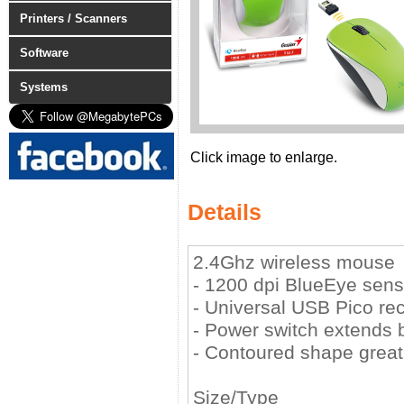
Printers / Scanners
Software
Systems
Click image to enlarge.
Details
2.4Ghz wireless mouse
- 1200 dpi BlueEye sens
- Universal USB Pico re
- Power switch extends ba
- Contoured shape great 
Size/Type