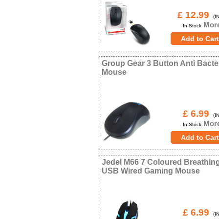
£ 12.99
(IN
More
In Stock
Group Gear 3 Button Anti Bacter
Mouse
£ 6.99
(IN
More
In Stock
Jedel M66 7 Coloured Breathin
USB Wired Gaming Mouse
£ 6.99
(IN