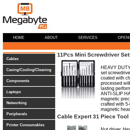
HOME
ABOUT
SERVICES
OPEN
11Pcs Mini Screwdriver Set
Cables
HEAVY DUTY 
Casing/Cooling/Cleaning
set screwdrive
coated with c
Components
processed with
lasting perf
Laptops
ANTI-SLIP H
magnetic preci
Networking
crafted with 5
magnetic head 
Peripherals
Cable Expert 31 Piece Tool 
Printer Consumables
Nut driver. He