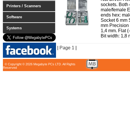
sockets. Both
Printers / Scanners
male/female Ex
ends hex: ma
Software
Socket 6 mm 
mm Precision s
Systems
1,4 mm. Flat (
Bit width: 1,8 
|
Page 1
|
© Copyright © 2026 Megabyte PCs LTD. All Rights
Reserved