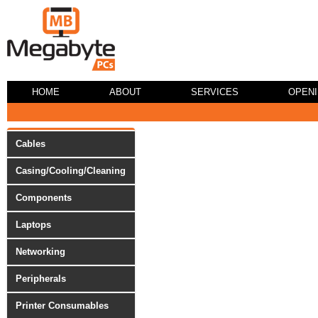
HOME
ABOUT
SERVICES
OPEN
Cables
Casing/Cooling/Cleaning
Components
Laptops
Networking
Peripherals
Printer Consumables