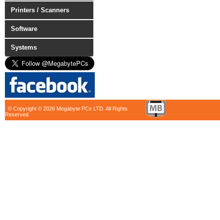
Printers / Scanners
Software
Systems
© Copyright © 2026 Megabyte PCs LTD. All Rights
Reserved